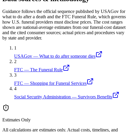
Guidance follows the official sequence published by USAGov for
what to do after a death and the FTC Funeral Rule, which governs
how U.S. funeral providers must disclose prices. The cost ranges
shown are national-average estimates from our funeral-cost dataset
and the cited consumer sources; actual prices and procedures vary
by state and provider.
1
USAGov — What to do after someone dies
2
FTC — The Funeral Rule
3
FTC — Shopping for Funeral Services
4
Social Security Administration — Survivors Benefits
Estimates Only
All calculations are estimates only. Actual costs, timelines, and