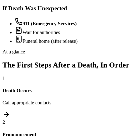
If Death Was Unexpected
911 (Emergency Services)
Wait for authorities
Funeral home (after release)
At a glance
The First Steps After a Death, In Order
1
Death Occurs
Call appropriate contacts
2
Pronouncement