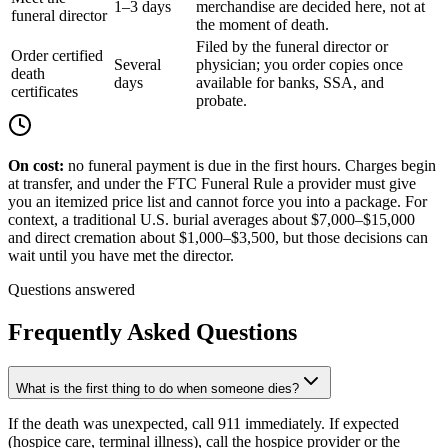
1–3 days
merchandise are decided here, not at
funeral director
the moment of death.
Filed by the funeral director or
Order certified
Several
physician; you order copies once
death
days
available for banks, SSA, and
certificates
probate.
On cost:
no funeral payment is due in the first hours. Charges begin
at transfer, and under the FTC Funeral Rule a provider must give
you an itemized price list and cannot force you into a package. For
context, a traditional U.S. burial averages about
$7,000
–
$15,000
and direct cremation about
$1,000
–
$3,500
, but those decisions can
wait until you have met the director.
Questions answered
Frequently Asked Questions
What is the first thing to do when someone dies?
If the death was unexpected, call 911 immediately. If expected
(hospice care, terminal illness), call the hospice provider or the