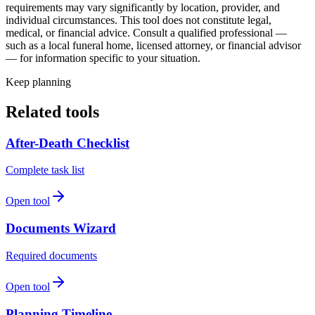
requirements may vary significantly by location, provider, and
individual circumstances. This tool does not constitute legal,
medical, or financial advice. Consult a qualified professional —
such as a local funeral home, licensed attorney, or financial advisor
— for information specific to your situation.
Keep planning
Related tools
After-Death Checklist
Complete task list
Open tool
Documents Wizard
Required documents
Open tool
Planning Timeline