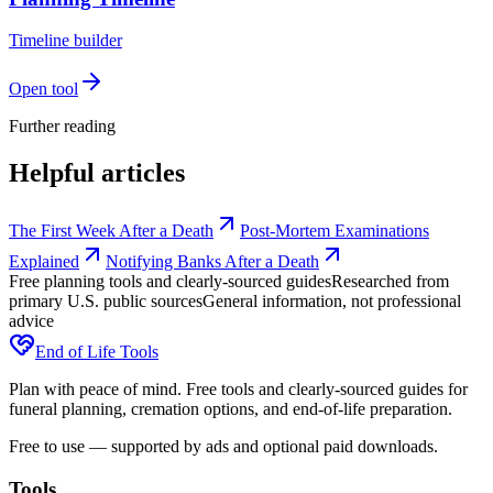
Timeline builder
Open tool
Further reading
Helpful articles
The First Week After a Death
Post-Mortem Examinations
Explained
Notifying Banks After a Death
Free planning tools and clearly-sourced guides
Researched from
primary U.S. public sources
General information, not professional
advice
End of Life Tools
Plan with peace of mind. Free tools and clearly-sourced guides for
funeral planning, cremation options, and end-of-life preparation.
Free to use — supported by ads and optional paid downloads.
Tools