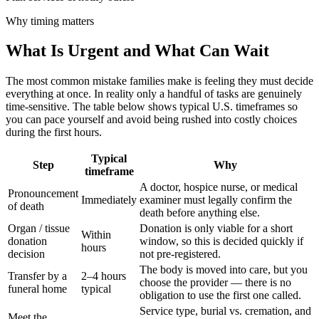
Why timing matters
What Is Urgent and What Can Wait
The most common mistake families make is feeling they must decide
everything at once. In reality only a handful of tasks are genuinely
time-sensitive. The table below shows typical U.S. timeframes so
you can pace yourself and avoid being rushed into costly choices
during the first hours.
Typical
Step
Why
timeframe
A doctor, hospice nurse, or medical
Pronouncement
Immediately
examiner must legally confirm the
of death
death before anything else.
Organ / tissue
Donation is only viable for a short
Within
donation
window, so this is decided quickly if
hours
decision
not pre-registered.
The body is moved into care, but you
Transfer by a
2–4 hours
choose the provider — there is no
funeral home
typical
obligation to use the first one called.
Service type, burial vs. cremation, and
Meet the