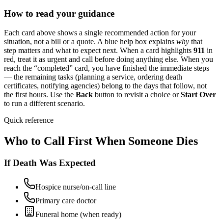
How to read your guidance
Each card above shows a single recommended action for your
situation, not a bill or a quote. A blue help box explains
why
that
step matters and what to expect next. When a card highlights
911
in
red, treat it as urgent and call before doing anything else. When you
reach the “completed” card, you have finished the immediate steps
— the remaining tasks (planning a service, ordering death
certificates, notifying agencies) belong to the days that follow, not
the first hours. Use the
Back
button to revisit a choice or
Start Over
to run a different scenario.
Quick reference
Who to Call First When Someone Dies
If Death Was Expected
Hospice nurse/on-call line
Primary care doctor
Funeral home (when ready)