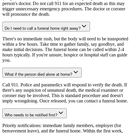
person's doctor. Do not call 911 for an expected death as this may
trigger unnecessary emergency procedures. The doctor or coroner
will pronounce the death.
Do I need to call a funeral home right away?
There's no immediate rush, but the body will need to be transported
within a few hours. Take time to gather family, say goodbye, and
make initial decisions. The funeral home can be called within 2-4
hours typically. If you're unsure, hospice or hospital staff can guide
you.
What if the person died alone at home?
Call 911. Police and paramedics will respond to verify the death. If
there's any suspicion of unnatural death, the medical examiner or
coroner may be involved. This is standard procedure and doesn't
imply wrongdoing. Once released, you can contact a funeral home.
Who needs to be notified first?
Priority notifications: immediate family members, employer (for
bereavement leave), and the funeral home. Within the first week,