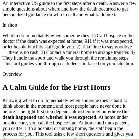
An interactive US guide to the first steps after a death. Answer a few
simple questions about where and how the death occurred to get
personalized guidance on who to call and what to do next.
In short
What to do immediately when someone dies: 1) Call hospice or the
doctor if the death was expected at home, 911 if it was unexpected,
or let hospital/facility staff guide you. 2) Take time to say goodbye
— there is no rush. 3) Contact a funeral home to arrange transfer. 4)
They handle transport and walk you through the remaining steps.
This tool guides you through each decision based on your situation.
Overview
A Calm Guide for the First Hours
Knowing what to do immediately when someone dies is hard to
think about in the moment, and most people have never done it
before. The right first step depends almost entirely on
where the
death happened
and
whether it was expected
. At home under
hospice care, you call the hospice line. At home and unexpected,
you call 911. In a hospital or nursing home, the staff begin the
process for you. This tool asks a few short questions and gives you