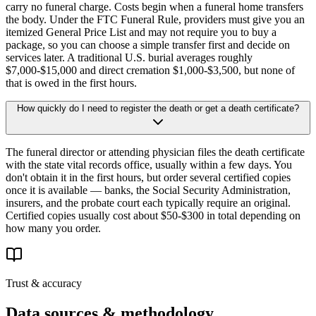
carry no funeral charge. Costs begin when a funeral home transfers
the body. Under the FTC Funeral Rule, providers must give you an
itemized General Price List and may not require you to buy a
package, so you can choose a simple transfer first and decide on
services later. A traditional U.S. burial averages roughly
$7,000-$15,000 and direct cremation $1,000-$3,500, but none of
that is owed in the first hours.
How quickly do I need to register the death or get a death certificate?
The funeral director or attending physician files the death certificate
with the state vital records office, usually within a few days. You
don't obtain it in the first hours, but order several certified copies
once it is available — banks, the Social Security Administration,
insurers, and the probate court each typically require an original.
Certified copies usually cost about $50-$300 in total depending on
how many you order.
Trust & accuracy
Data sources & methodology