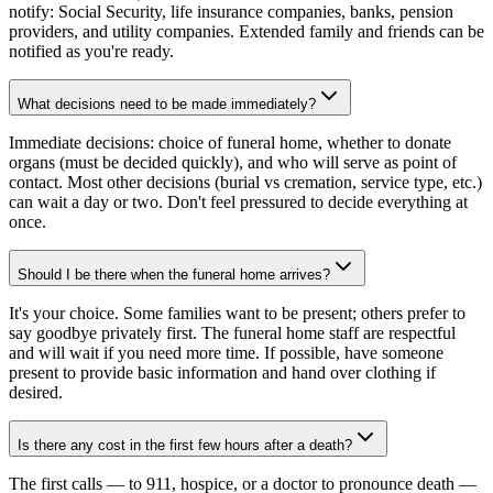
notify: Social Security, life insurance companies, banks, pension
providers, and utility companies. Extended family and friends can be
notified as you're ready.
What decisions need to be made immediately?
Immediate decisions: choice of funeral home, whether to donate
organs (must be decided quickly), and who will serve as point of
contact. Most other decisions (burial vs cremation, service type, etc.)
can wait a day or two. Don't feel pressured to decide everything at
once.
Should I be there when the funeral home arrives?
It's your choice. Some families want to be present; others prefer to
say goodbye privately first. The funeral home staff are respectful
and will wait if you need more time. If possible, have someone
present to provide basic information and hand over clothing if
desired.
Is there any cost in the first few hours after a death?
The first calls — to 911, hospice, or a doctor to pronounce death —