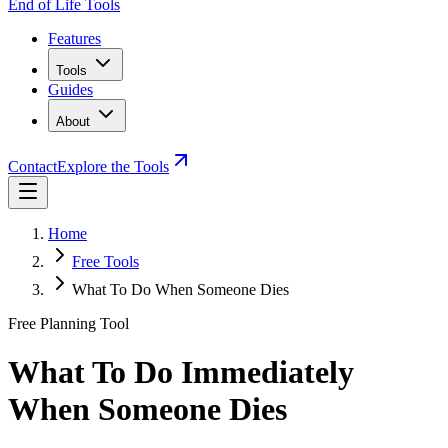
End of Life Tools
Features
Tools
Guides
About
Contact
Explore the Tools
Home
Free Tools
What To Do When Someone Dies
Free Planning Tool
What To Do Immediately
When Someone Dies