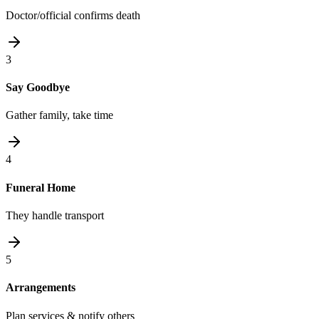
Doctor/official confirms death
3
Say Goodbye
Gather family, take time
4
Funeral Home
They handle transport
5
Arrangements
Plan services & notify others