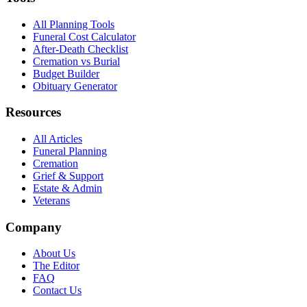
All Planning Tools
Funeral Cost Calculator
After-Death Checklist
Cremation vs Burial
Budget Builder
Obituary Generator
Resources
All Articles
Funeral Planning
Cremation
Grief & Support
Estate & Admin
Veterans
Company
About Us
The Editor
FAQ
Contact Us