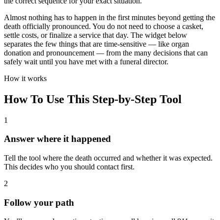
the correct sequence for your exact situation.
Almost nothing has to happen in the first minutes beyond getting the
death officially pronounced. You do not need to choose a casket,
settle costs, or finalize a service that day. The widget below
separates the few things that are time-sensitive — like organ
donation and pronouncement — from the many decisions that can
safely wait until you have met with a funeral director.
How it works
How To Use This Step-by-Step Tool
1
Answer where it happened
Tell the tool where the death occurred and whether it was expected.
This decides who you should contact first.
2
Follow your path