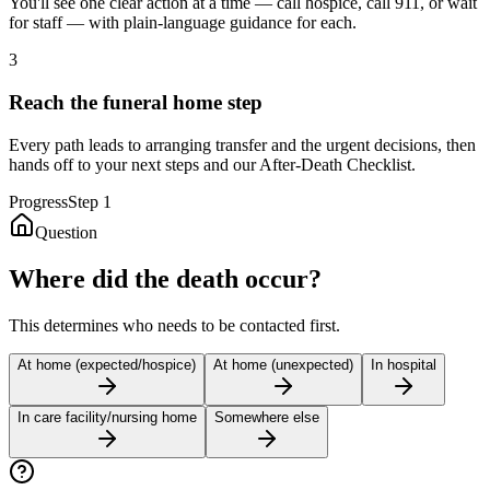
You'll see one clear action at a time — call hospice, call 911, or wait
for staff — with plain-language guidance for each.
3
Reach the funeral home step
Every path leads to arranging transfer and the urgent decisions, then
hands off to your next steps and our After-Death Checklist.
Progress
Step
1
Question
Where did the death occur?
This determines who needs to be contacted first.
At home (expected/hospice)
At home (unexpected)
In hospital
In care facility/nursing home
Somewhere else