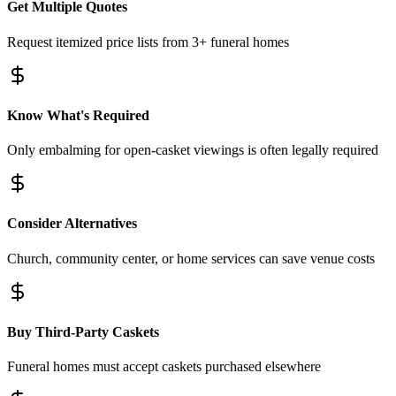
Get Multiple Quotes
Request itemized price lists from 3+ funeral homes
Know What's Required
Only embalming for open-casket viewings is often legally required
Consider Alternatives
Church, community center, or home services can save venue costs
Buy Third-Party Caskets
Funeral homes must accept caskets purchased elsewhere