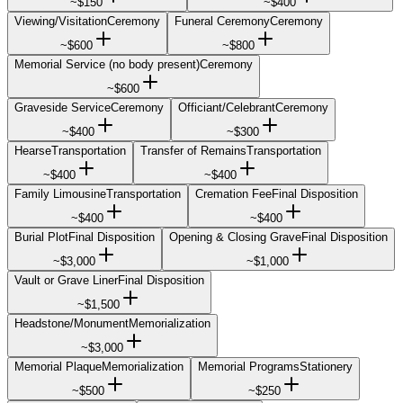
~
$150
~
$400
Viewing/Visitation
Ceremony
Funeral Ceremony
Ceremony
~
$600
~
$800
Memorial Service (no body present)
Ceremony
~
$600
Graveside Service
Ceremony
Officiant/Celebrant
Ceremony
~
$400
~
$300
Hearse
Transportation
Transfer of Remains
Transportation
~
$400
~
$400
Family Limousine
Transportation
Cremation Fee
Final Disposition
~
$400
~
$400
Burial Plot
Final Disposition
Opening & Closing Grave
Final Disposition
~
$3,000
~
$1,000
Vault or Grave Liner
Final Disposition
~
$1,500
Headstone/Monument
Memorialization
~
$3,000
Memorial Plaque
Memorialization
Memorial Programs
Stationery
~
$500
~
$250