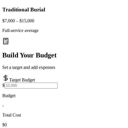
Traditional Burial
$7,000 – $15,000
Full-service average
Build Your Budget
Set a target and add expenses
Target Budget
$
Budget
-
Total Cost
$0