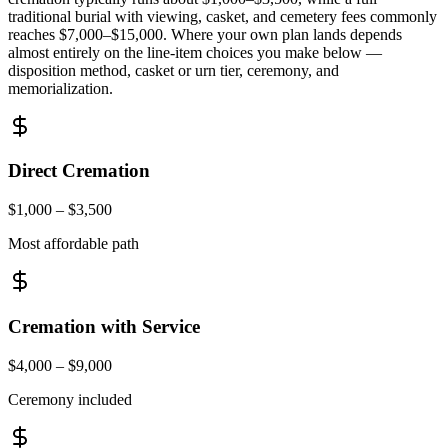
traditional burial with viewing, casket, and cemetery fees commonly
reaches
$7,000
–
$15,000
. Where your own plan lands depends
almost entirely on the line-item choices you make below —
disposition method, casket or urn tier, ceremony, and
memorialization.
Direct Cremation
$1,000 – $3,500
Most affordable path
Cremation with Service
$4,000 – $9,000
Ceremony included