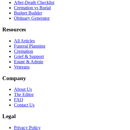
After-Death Checklist
Cremation vs Burial
Budget Builder
Obituary Generator
Resources
All Articles
Funeral Planning
Cremation
Grief & Support
Estate & Admin
Veterans
Company
About Us
The Editor
FAQ
Contact Us
Legal
Privacy Policy