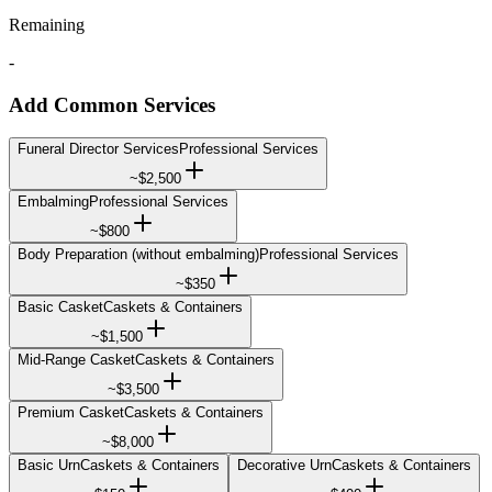
Remaining
-
Add Common Services
Funeral Director Services
Professional Services
~
$2,500
Embalming
Professional Services
~
$800
Body Preparation (without embalming)
Professional Services
~
$350
Basic Casket
Caskets & Containers
~
$1,500
Mid-Range Casket
Caskets & Containers
~
$3,500
Premium Casket
Caskets & Containers
~
$8,000
Basic Urn
Caskets & Containers
Decorative Urn
Caskets & Containers