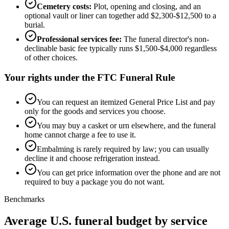
Cemetery costs:
Plot, opening and closing, and an
optional vault or liner can together add $2,300-$12,500 to a
burial.
Professional services fee:
The funeral director's non-
declinable basic fee typically runs $1,500-$4,000 regardless
of other choices.
Your rights under the FTC Funeral Rule
You can request an itemized General Price List and pay
only for the goods and services you choose.
You may buy a casket or urn elsewhere, and the funeral
home cannot charge a fee to use it.
Embalming is rarely required by law; you can usually
decline it and choose refrigeration instead.
You can get price information over the phone and are not
required to buy a package you do not want.
Benchmarks
Average U.S. funeral budget by service