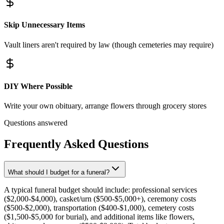
Skip Unnecessary Items
Vault liners aren't required by law (though cemeteries may require)
DIY Where Possible
Write your own obituary, arrange flowers through grocery stores
Questions answered
Frequently Asked Questions
What should I budget for a funeral?
A typical funeral budget should include: professional services
($2,000-$4,000), casket/urn ($500-$5,000+), ceremony costs
($500-$2,000), transportation ($400-$1,000), cemetery costs
($1,500-$5,000 for burial), and additional items like flowers,