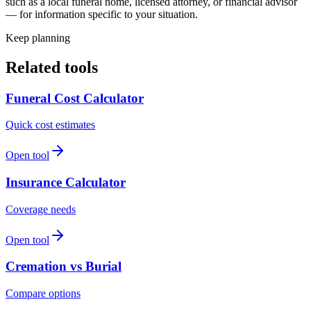
such as a local funeral home, licensed attorney, or financial advisor
— for information specific to your situation.
Keep planning
Related tools
Funeral Cost Calculator
Quick cost estimates
Open tool
Insurance Calculator
Coverage needs
Open tool
Cremation vs Burial
Compare options