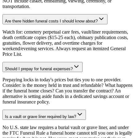
NOT include casket, embalming, viewing, ceremony, or
transportation.
Are there hidden funeral costs I should know about?
Watch for: cemetery perpetual care fees, vault/liner requirements,
death certificate copies ($15-25 each), obituary publication costs,
gratuities, flower delivery, and overtime charges for
weekend/evening services. Always request an itemized General
Price List.
Should I prepay for funeral expenses?
Prepaying locks in today's prices but ties you to one provider.
Consider: is the money held in trust and refundable? What happens
if the funeral home closes? Can you transfer the contract? An
alternative is setting aside funds in a dedicated savings account or
funeral insurance policy.
Is a vault or grave liner required by law?
No U.S. state law requires a burial vault or grave liner, and under
the FTC Funeral Rule a funeral home cannot tell you one is legally