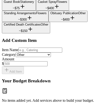
Guest Book
Stationery
Casket Spray
Flowers
~
$75
~
$400
Standing Arrangements
Flowers
Obituary Publication
Other
~
$300
~
$400
Certified Death Certificates
Other
~
$150
Add Custom Item
Item Name
Category
Amount
$
Add Item
Your Budget Breakdown
No items added yet. Add services above to build your budget.