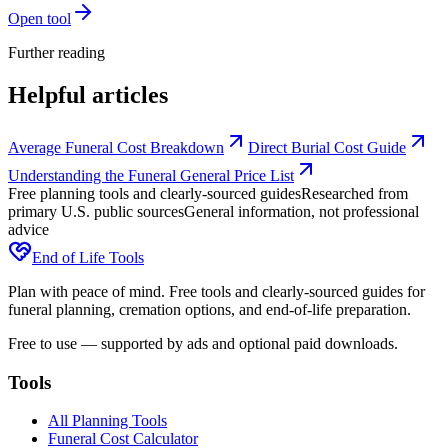
Open tool
Further reading
Helpful articles
Average Funeral Cost Breakdown
Direct Burial Cost Guide
Understanding the Funeral General Price List
Free planning tools and clearly-sourced guides
Researched from
primary U.S. public sources
General information, not professional
advice
End of Life Tools
Plan with peace of mind. Free tools and clearly-sourced guides for
funeral planning, cremation options, and end-of-life preparation.
Free to use — supported by ads and optional paid downloads.
Tools
All Planning Tools
Funeral Cost Calculator