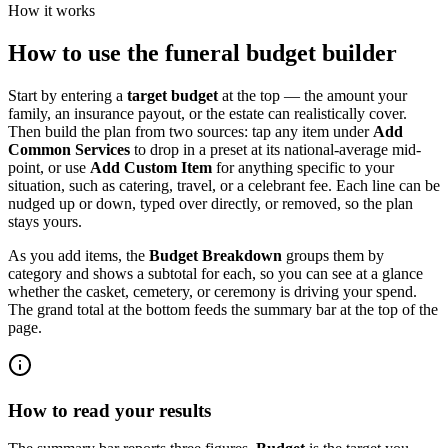
How it works
How to use the funeral budget builder
Start by entering a
target budget
at the top — the amount your
family, an insurance payout, or the estate can realistically cover.
Then build the plan from two sources: tap any item under
Add
Common Services
to drop in a preset at its national-average mid-
point, or use
Add Custom Item
for anything specific to your
situation, such as catering, travel, or a celebrant fee. Each line can be
nudged up or down, typed over directly, or removed, so the plan
stays yours.
As you add items, the
Budget Breakdown
groups them by
category and shows a subtotal for each, so you can see at a glance
whether the casket, cemetery, or ceremony is driving your spend.
The grand total at the bottom feeds the summary bar at the top of the
page.
How to read your results