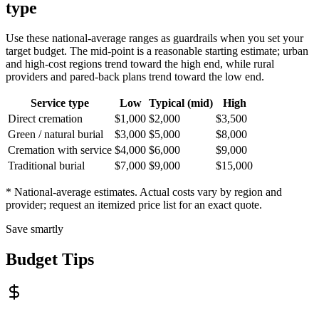
type
Use these national-average ranges as guardrails when you set your
target budget. The mid-point is a reasonable starting estimate; urban
and high-cost regions trend toward the high end, while rural
providers and pared-back plans trend toward the low end.
Service type
Low
Typical (mid)
High
Direct cremation
$1,000
$2,000
$3,500
Green / natural burial
$3,000
$5,000
$8,000
Cremation with service
$4,000
$6,000
$9,000
Traditional burial
$7,000
$9,000
$15,000
* National-average estimates. Actual costs vary by region and
provider; request an itemized price list for an exact quote.
Save smartly
Budget Tips