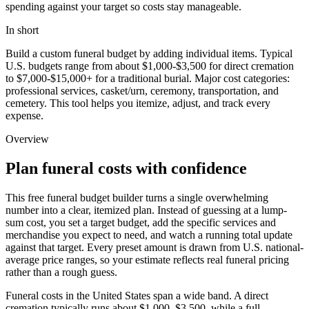
spending against your target so costs stay manageable.
In short
Build a custom funeral budget by adding individual items. Typical
U.S. budgets range from about $1,000-$3,500 for direct cremation
to $7,000-$15,000+ for a traditional burial. Major cost categories:
professional services, casket/urn, ceremony, transportation, and
cemetery. This tool helps you itemize, adjust, and track every
expense.
Overview
Plan funeral costs with confidence
This free funeral budget builder turns a single overwhelming
number into a clear, itemized plan. Instead of guessing at a lump-
sum cost, you set a target budget, add the specific services and
merchandise you expect to need, and watch a running total update
against that target. Every preset amount is drawn from U.S. national-
average price ranges, so your estimate reflects real funeral pricing
rather than a rough guess.
Funeral costs in the United States span a wide band. A direct
cremation typically runs about
$1,000
–
$3,500
, while a full