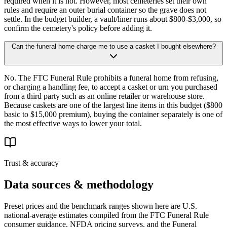
required when it is not. However, most cemeteries set their own
rules and require an outer burial container so the grave does not
settle. In the budget builder, a vault/liner runs about $800-$3,000, so
confirm the cemetery's policy before adding it.
Can the funeral home charge me to use a casket I bought elsewhere?
No. The FTC Funeral Rule prohibits a funeral home from refusing,
or charging a handling fee, to accept a casket or urn you purchased
from a third party such as an online retailer or warehouse store.
Because caskets are one of the largest line items in this budget ($800
basic to $15,000 premium), buying the container separately is one of
the most effective ways to lower your total.
Trust & accuracy
Data sources & methodology
Preset prices and the benchmark ranges shown here are U.S.
national-average estimates compiled from the FTC Funeral Rule
consumer guidance, NFDA pricing surveys, and the Funeral