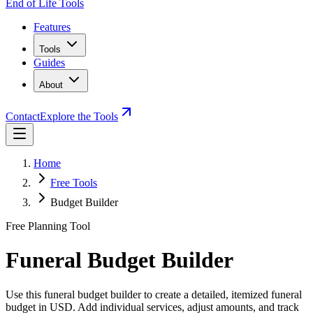
End of Life Tools
Features
Tools
Guides
About
Contact
Explore the Tools
Home
Free Tools
Budget Builder
Free Planning Tool
Funeral Budget Builder
Use this funeral budget builder to create a detailed, itemized funeral
budget in USD. Add individual services, adjust amounts, and track