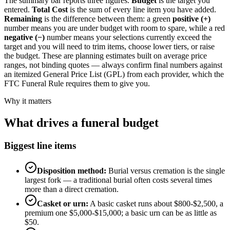
The summary bar reports three figures.
Budget
is the target you
entered.
Total Cost
is the sum of every line item you have added.
Remaining
is the difference between them: a green
positive (+)
number means you are under budget with room to spare, while a red
negative (−)
number means your selections currently exceed the
target and you will need to trim items, choose lower tiers, or raise
the budget. These are planning estimates built on average price
ranges, not binding quotes — always confirm final numbers against
an itemized General Price List (GPL) from each provider, which the
FTC Funeral Rule requires them to give you.
Why it matters
What drives a funeral budget
Biggest line items
Disposition method:
Burial versus cremation is the single
largest fork — a traditional burial often costs several times
more than a direct cremation.
Casket or urn:
A basic casket runs about $800-$2,500, a
premium one $5,000-$15,000; a basic urn can be as little as
$50.