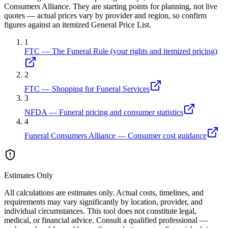
Consumers Alliance. They are starting points for planning, not live
quotes — actual prices vary by provider and region, so confirm
figures against an itemized General Price List.
1
FTC — The Funeral Rule (your rights and itemized pricing)
2
FTC — Shopping for Funeral Services
3
NFDA — Funeral pricing and consumer statistics
4
Funeral Consumers Alliance — Consumer cost guidance
Estimates Only
All calculations are estimates only. Actual costs, timelines, and
requirements may vary significantly by location, provider, and
individual circumstances. This tool does not constitute legal,
medical, or financial advice. Consult a qualified professional —