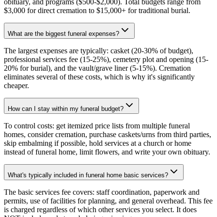
obituary, and programs ($500-$2,000). Total budgets range from
$3,000 for direct cremation to $15,000+ for traditional burial.
What are the biggest funeral expenses?
The largest expenses are typically: casket (20-30% of budget),
professional services fee (15-25%), cemetery plot and opening (15-
20% for burial), and the vault/grave liner (5-15%). Cremation
eliminates several of these costs, which is why it's significantly
cheaper.
How can I stay within my funeral budget?
To control costs: get itemized price lists from multiple funeral
homes, consider cremation, purchase caskets/urns from third parties,
skip embalming if possible, hold services at a church or home
instead of funeral home, limit flowers, and write your own obituary.
What's typically included in funeral home basic services?
The basic services fee covers: staff coordination, paperwork and
permits, use of facilities for planning, and general overhead. This fee
is charged regardless of which other services you select. It does